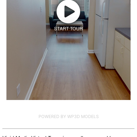
START TOUR
POWERED BY WP3D MODELS