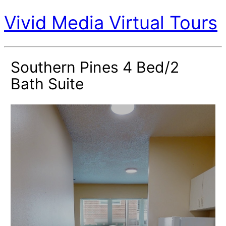
Vivid Media Virtual Tours
Southern Pines 4 Bed/2
Bath Suite