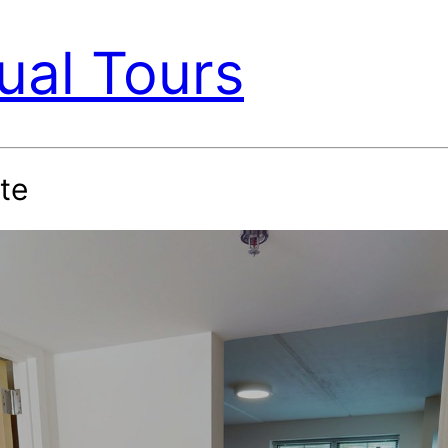
ual Tours
te