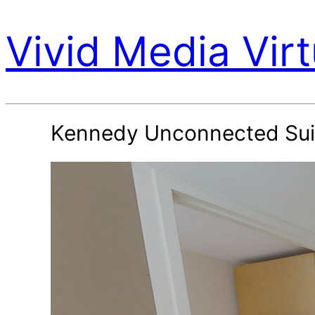
Vivid Media Virt
Kennedy Unconnected Sui