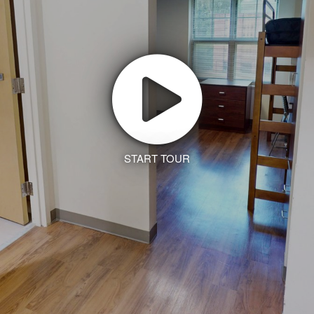
START TOUR