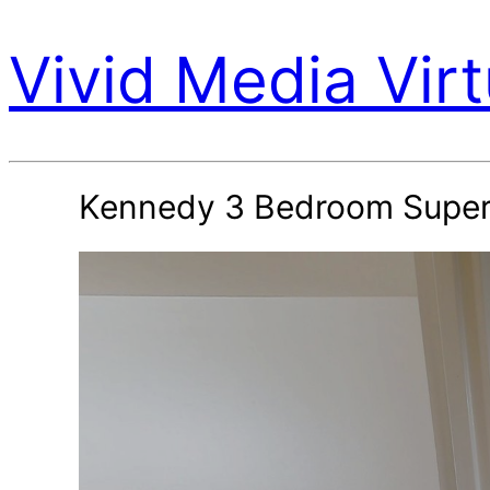
Vivid Media Virt
Kennedy 3 Bedroom Super