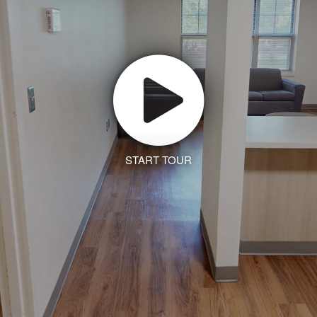
START TOUR