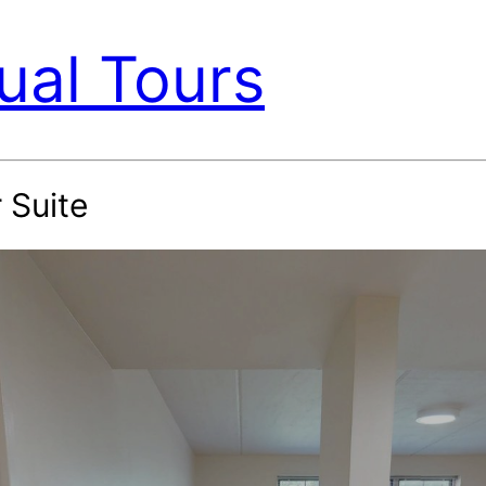
ual Tours
 Suite