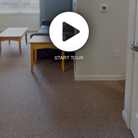
START TOUR