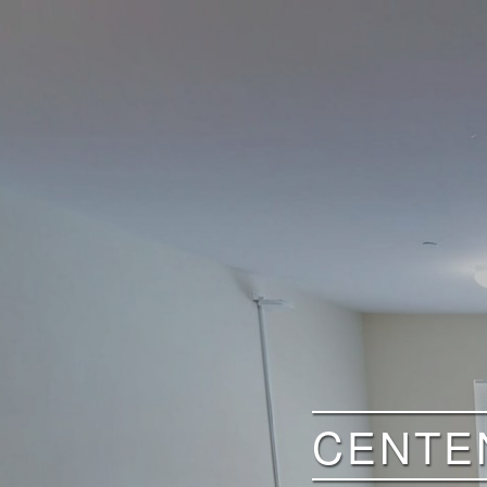
CENTEN