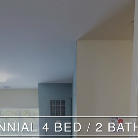
NIAL 4 BED / 2 BAT