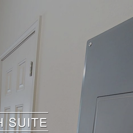
H SUITE