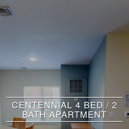
CENTENNIAL 4 BED / 2
BATH APARTMENT