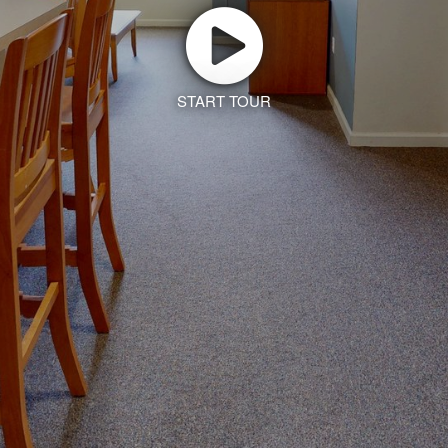
START TOUR