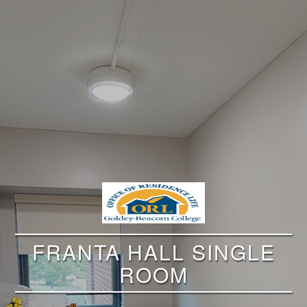
FRANTA HALL SINGLE
ROOM