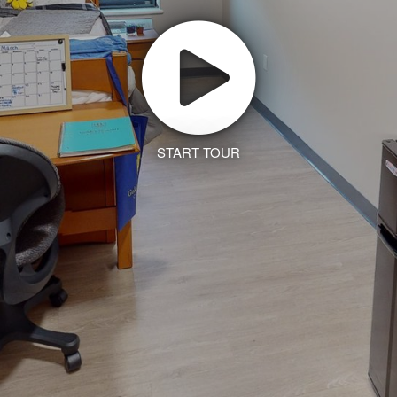
START TOUR