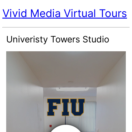
Vivid Media Virtual Tours
Univeristy Towers Studio