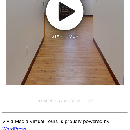
START TOUR
POWERED BY WP3D MODELS
Vivid Media Virtual Tours is proudly powered by
WordPress