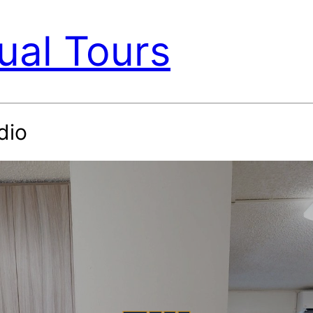
ual Tours
dio