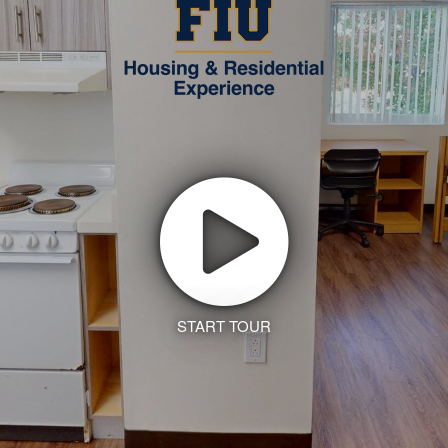
START TOUR