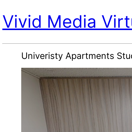
Vivid Media Virt
Univeristy Apartments Stu