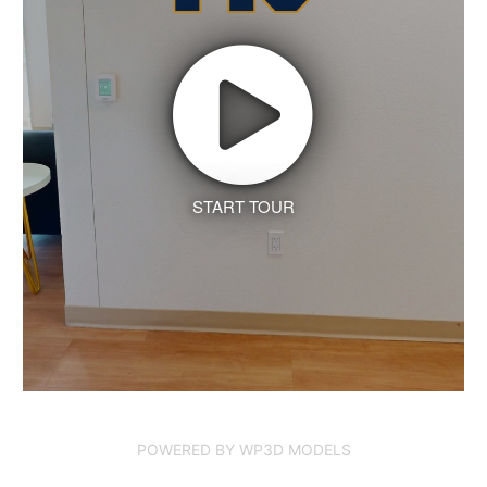
START TOUR
POWERED BY WP3D MODELS