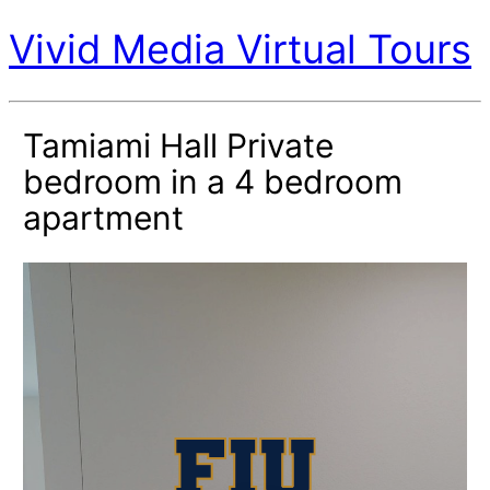
Vivid Media Virtual Tours
Tamiami Hall Private
bedroom in a 4 bedroom
apartment