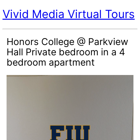
Vivid Media Virtual Tours
Honors College @ Parkview
Hall Private bedroom in a 4
bedroom apartment