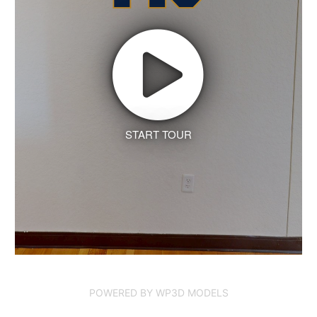
START TOUR
POWERED BY WP3D MODELS