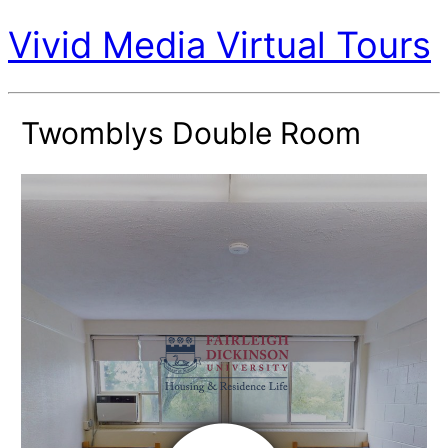
Vivid Media Virtual Tours
Twomblys Double Room