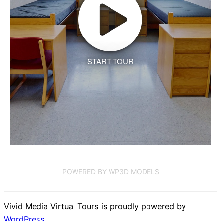
START TOUR
POWERED BY WP3D MODELS
Vivid Media Virtual Tours is proudly powered by
WordPress