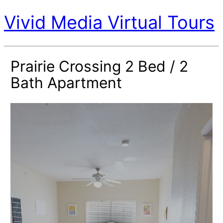
Vivid Media Virtual Tours
Prairie Crossing 2 Bed / 2
Bath Apartment