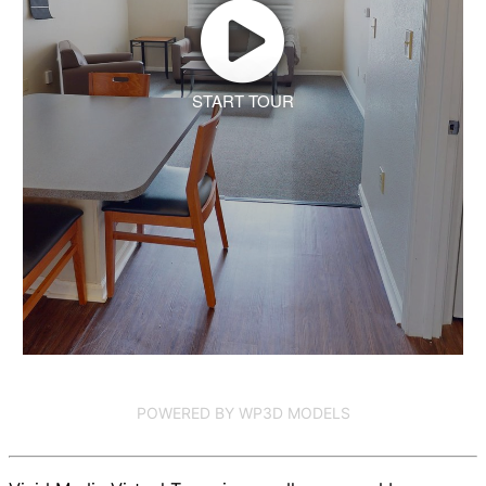
START TOUR
POWERED BY WP3D MODELS