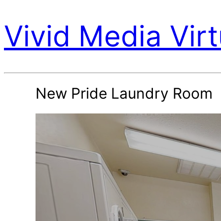
Vivid Media Virt
New Pride Laundry Room