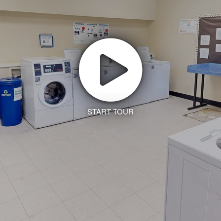
START TOUR