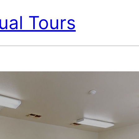
ual Tours