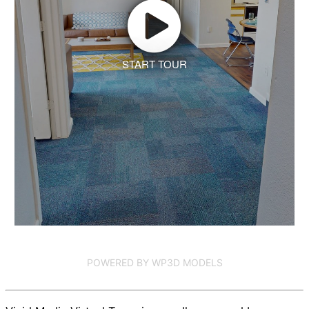
START TOUR
POWERED BY WP3D MODELS