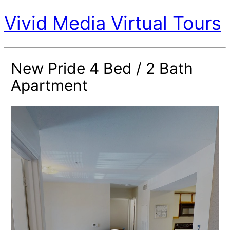
Vivid Media Virtual Tours
New Pride 4 Bed / 2 Bath
Apartment