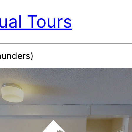
ual Tours
unders)