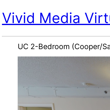
Vivid Media Virt
UC 2-Bedroom (Cooper/Sa