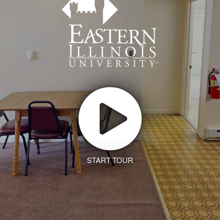
START TOUR