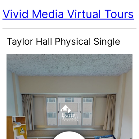
Vivid Media Virtual Tours
Taylor Hall Physical Single