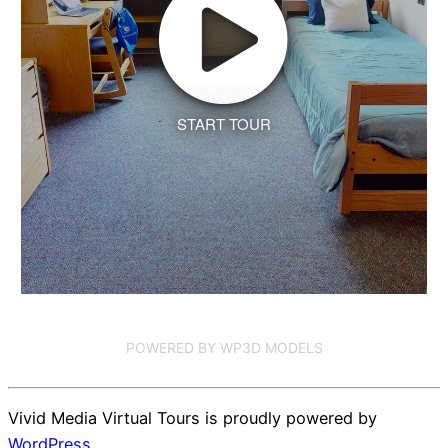
START TOUR
POWERED BY WP3D MODELS
Vivid Media Virtual Tours is proudly powered by
WordPress