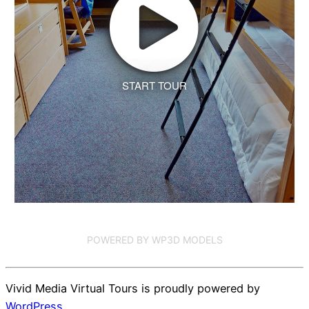
START TOUR
POWERED BY WP3D MODELS
Vivid Media Virtual Tours is proudly powered by
WordPress