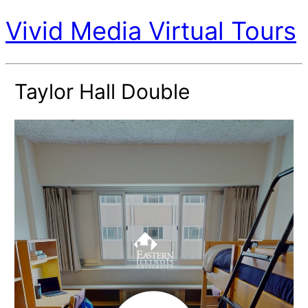
Vivid Media Virtual Tours
Taylor Hall Double