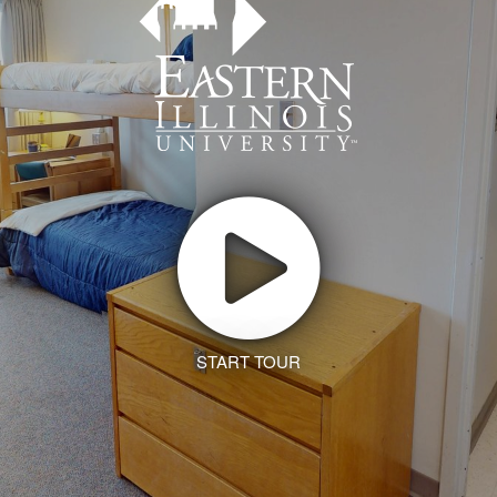
START TOUR