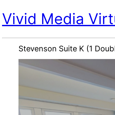
Vivid Media Virt
Stevenson Suite K (1 Dou