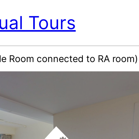
ual Tours
ble Room connected to RA room)