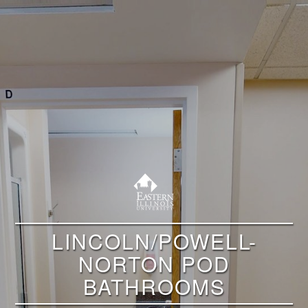
LINCOLN/POWELL-
NORTON POD
BATHROOMS