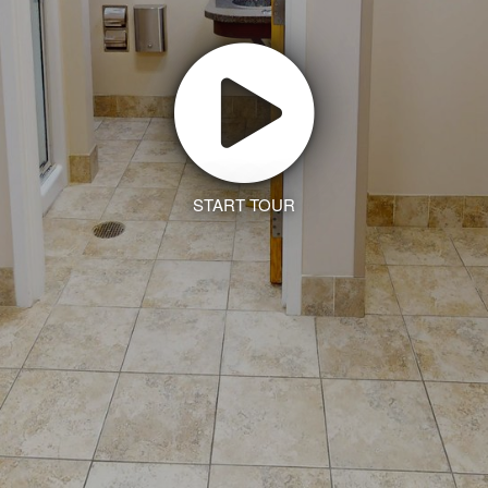
START TOUR