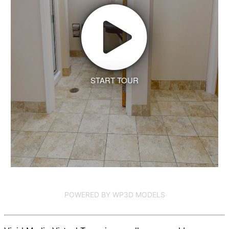
START TOUR
POWERED BY WP3D MODELS