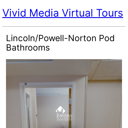
Vivid Media Virtual Tours
Lincoln/Powell-Norton Pod
Bathrooms