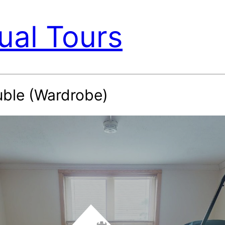
ual Tours
uble (Wardrobe)