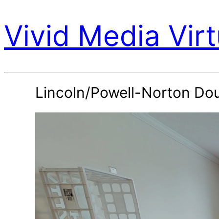
Vivid Media Virt
Lincoln/Powell-Norton Do