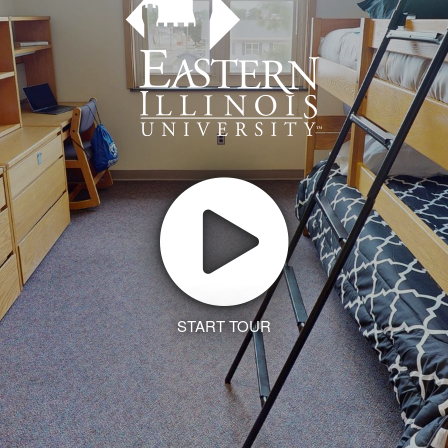
START TOUR