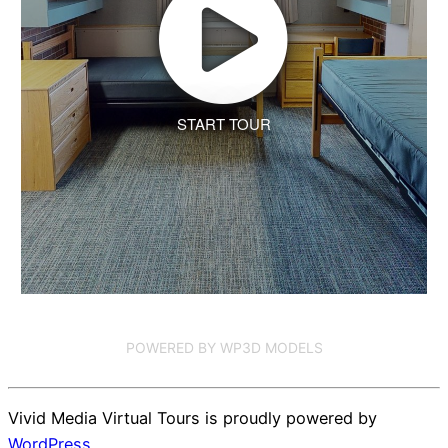
START TOUR
POWERED BY WP3D MODELS
Vivid Media Virtual Tours is proudly powered by
WordPress