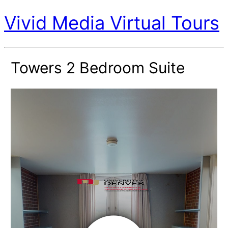
Vivid Media Virtual Tours
Towers 2 Bedroom Suite