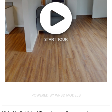
START TOUR
POWERED BY WP3D MODELS