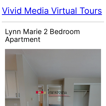
Vivid Media Virtual Tours
Lynn Marie 2 Bedroom
Apartment