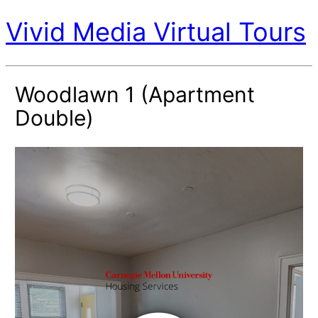
Vivid Media Virtual Tours
Woodlawn 1 (Apartment
Double)