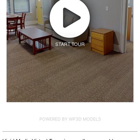
START TOUR
POWERED BY WP3D MODELS