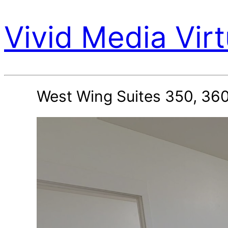
Vivid Media Virt
West Wing Suites 350, 360,