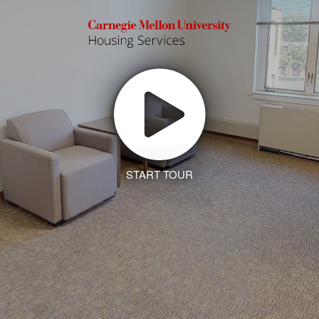
START TOUR