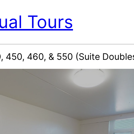
ual Tours
 450, 460, & 550 (Suite Doubles