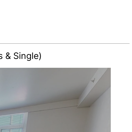
 & Single)