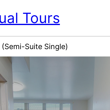
ual Tours
(Semi-Suite Single)