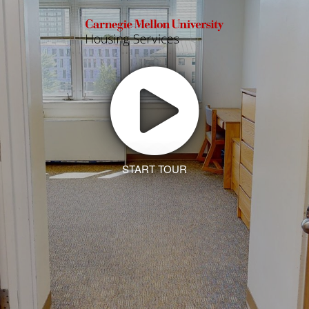
START TOUR