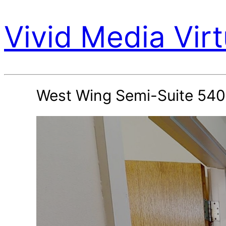
Vivid Media Virt
West Wing Semi-Suite 540 