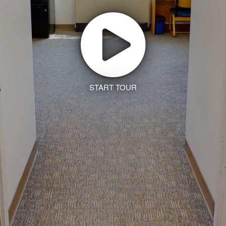
START TOUR