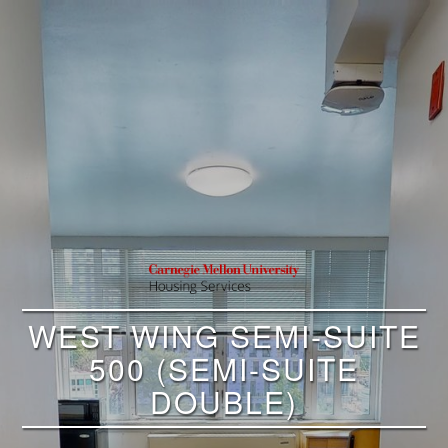
WEST WING SEMI-SUITE
500 (SEMI-SUITE
DOUBLE)