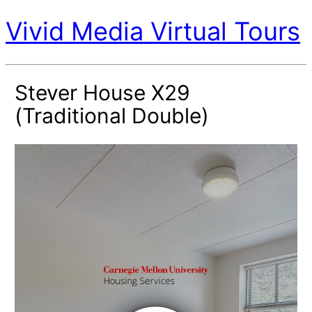
Vivid Media Virtual Tours
Stever House X29
(Traditional Double)