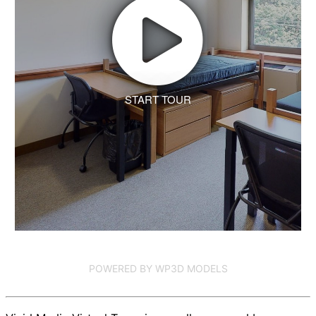
START TOUR
POWERED BY WP3D MODELS