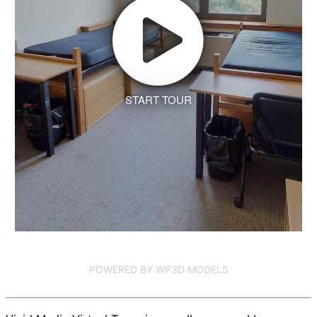
START TOUR
POWERED BY WP3D MODELS