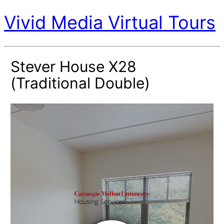
Vivid Media Virtual Tours
Stever House X28
(Traditional Double)