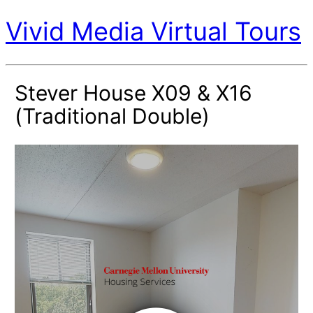
Vivid Media Virtual Tours
Stever House X09 & X16
(Traditional Double)