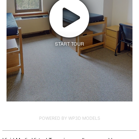
START TOUR
POWERED BY WP3D MODELS