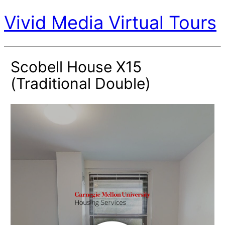
Vivid Media Virtual Tours
Scobell House X15
(Traditional Double)