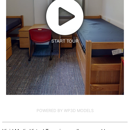
START TOUR
POWERED BY WP3D MODELS