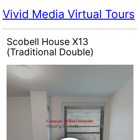
Vivid Media Virtual Tours
Scobell House X13
(Traditional Double)