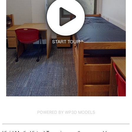
START TOUR
POWERED BY WP3D MODELS