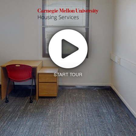
START TOUR