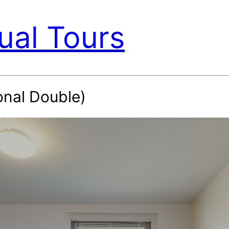
ual Tours
onal Double)