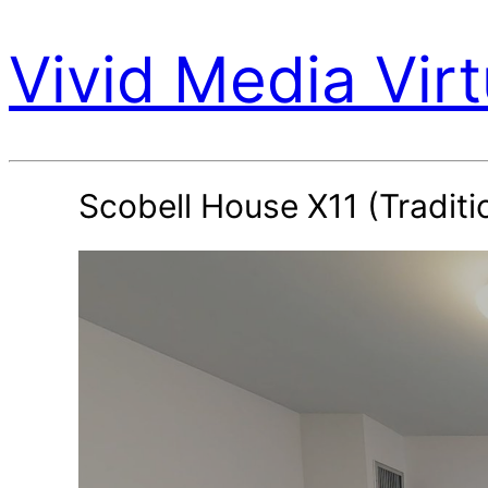
Vivid Media Virt
Scobell House X11 (Traditi