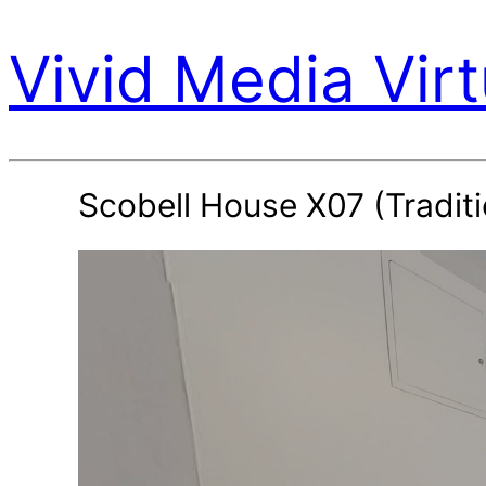
Vivid Media Virt
Scobell House X07 (Traditi