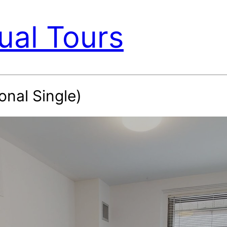
ual Tours
onal Single)