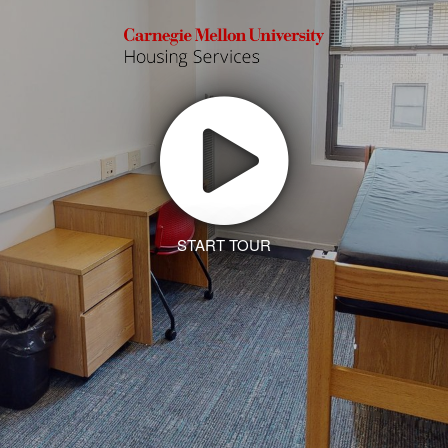
START TOUR