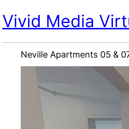
Vivid Media Virt
Neville Apartments 05 & 0