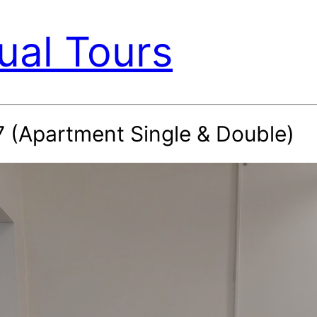
ual Tours
7 (Apartment Single & Double)