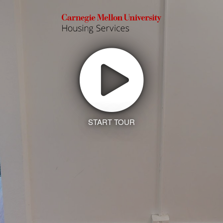
START TOUR