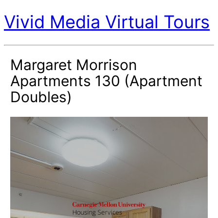
Vivid Media Virtual Tours
Margaret Morrison
Apartments 130 (Apartment
Doubles)