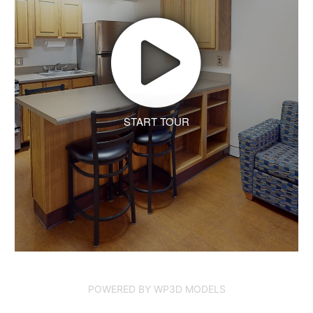
START TOUR
POWERED BY WP3D MODELS