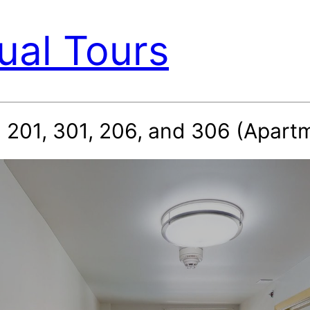
ual Tours
 201, 301, 206, and 306 (Apartm