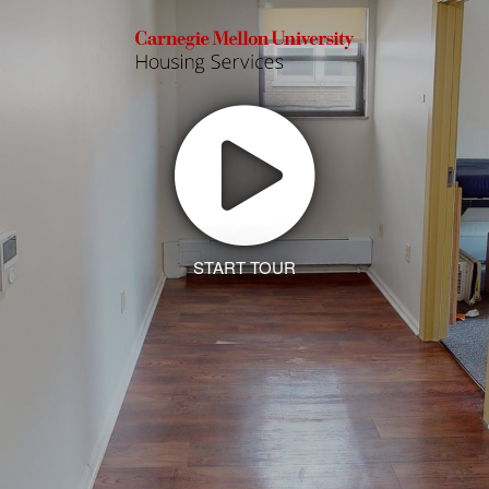
START TOUR