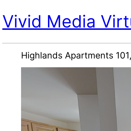
Vivid Media Virt
Highlands Apartments 101,