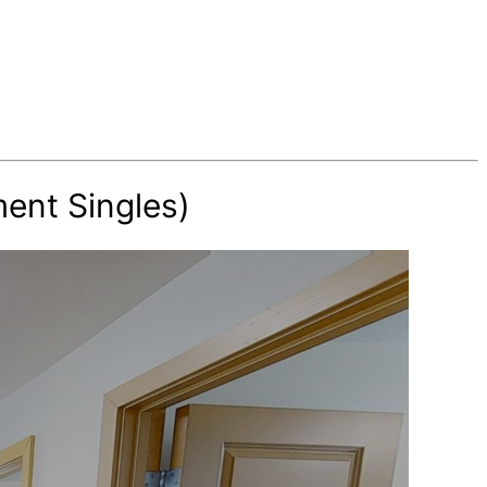
ent Singles)