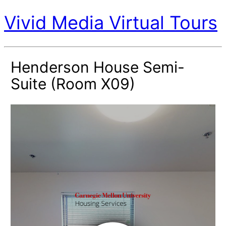
Vivid Media Virtual Tours
Henderson House Semi-
Suite (Room X09)