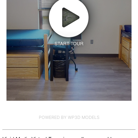
START TOUR
POWERED BY WP3D MODELS