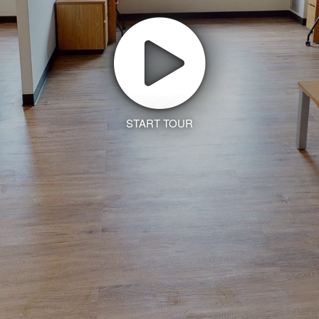
START TOUR