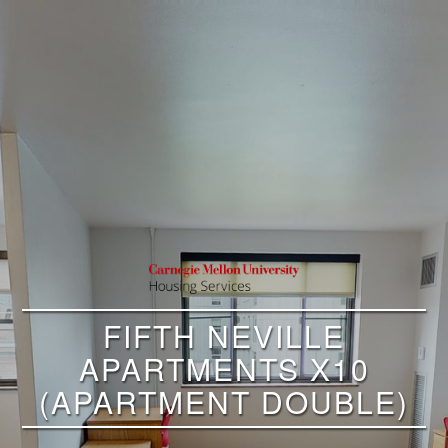
FIFTH NEVILLE
APARTMENTS X10
(APARTMENT DOUBLE)