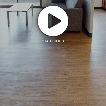
START TOUR