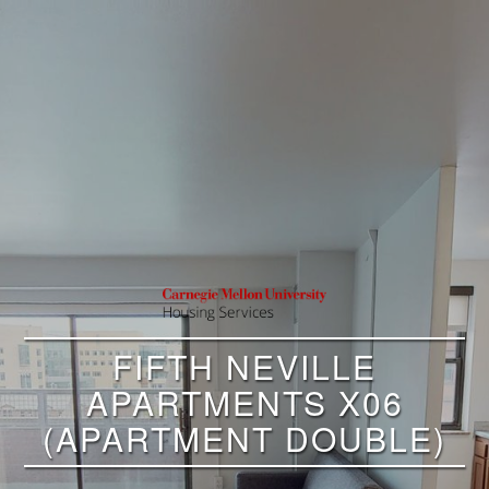
FIFTH NEVILLE
APARTMENTS X06
(APARTMENT DOUBLE)