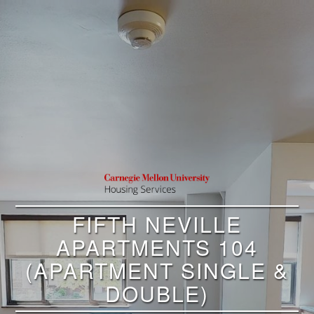
FIFTH NEVILLE
APARTMENTS 104
(APARTMENT SINGLE &
DOUBLE)