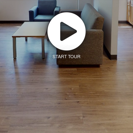
START TOUR