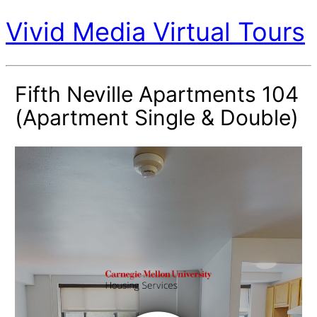
Vivid Media Virtual Tours
Fifth Neville Apartments 104
(Apartment Single & Double)