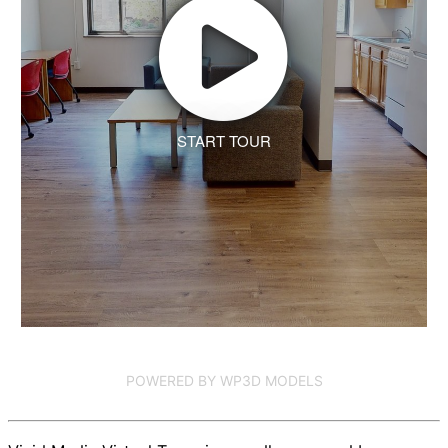
START TOUR
POWERED BY WP3D MODELS