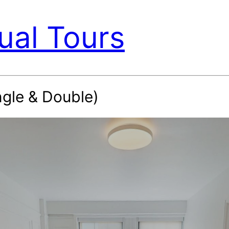
ual Tours
ngle & Double)