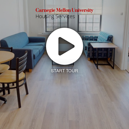
START TOUR