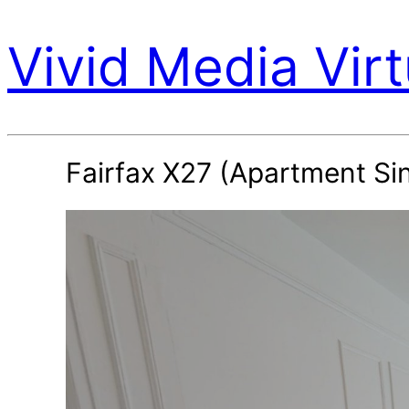
Vivid Media Virt
Fairfax X27 (Apartment Si