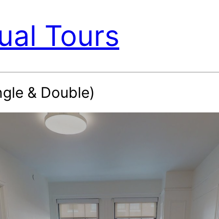
ual Tours
ngle & Double)