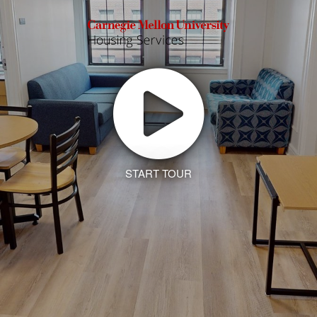
START TOUR