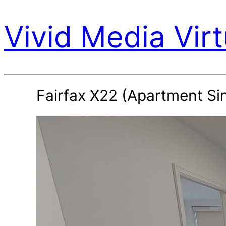
Vivid Media Virt
Fairfax X22 (Apartment Si