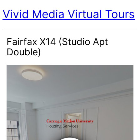
Vivid Media Virtual Tours
Fairfax X14 (Studio Apt
Double)