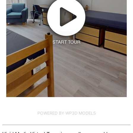
START TOUR
POWERED BY WP3D MODELS