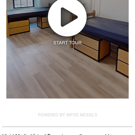
START TOUR
POWERED BY WP3D MODELS