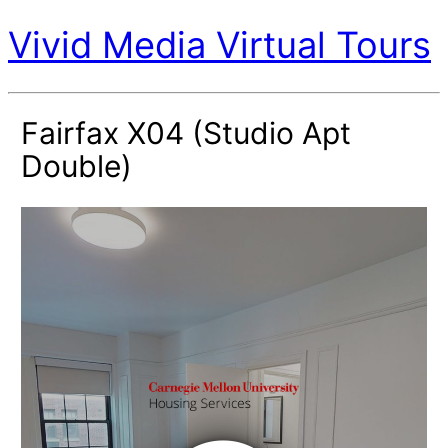
Vivid Media Virtual Tours
Fairfax X04 (Studio Apt
Double)