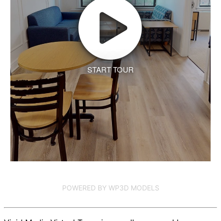
START TOUR
POWERED BY WP3D MODELS