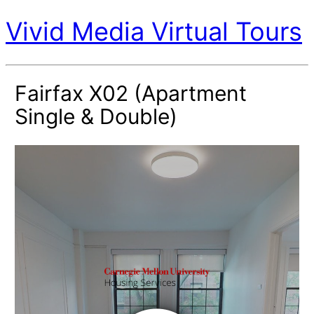
Vivid Media Virtual Tours
Fairfax X02 (Apartment
Single & Double)