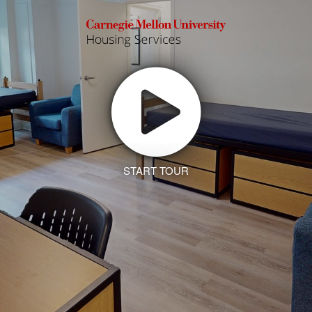
START TOUR