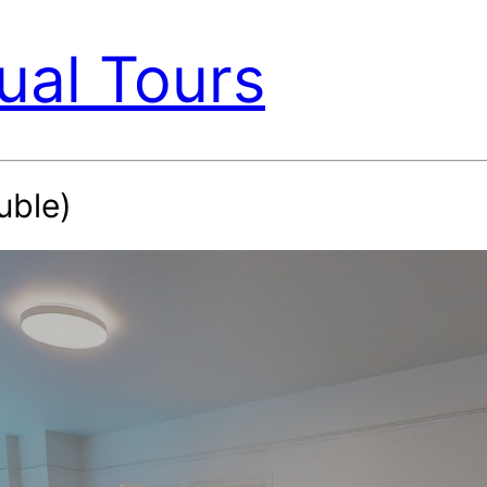
ual Tours
uble)