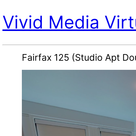
Vivid Media Virt
Fairfax 125 (Studio Apt Do