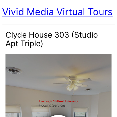
Vivid Media Virtual Tours
Clyde House 303 (Studio
Apt Triple)