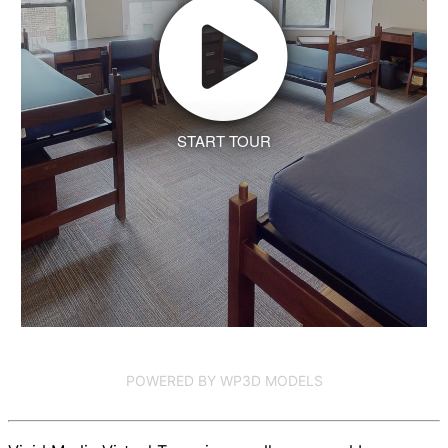
START TOUR
POWERED BY WP3D MODELS