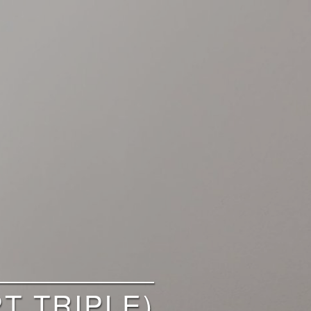
T TRIPLE)