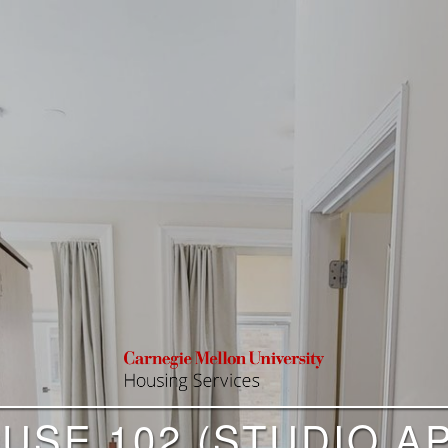
USE 102 (STUDIO AP