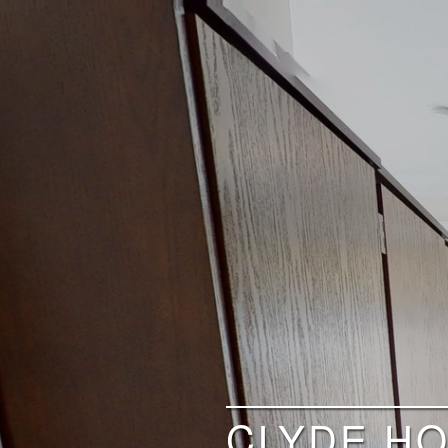
CLYDE HO