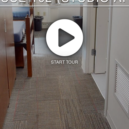
START TOUR